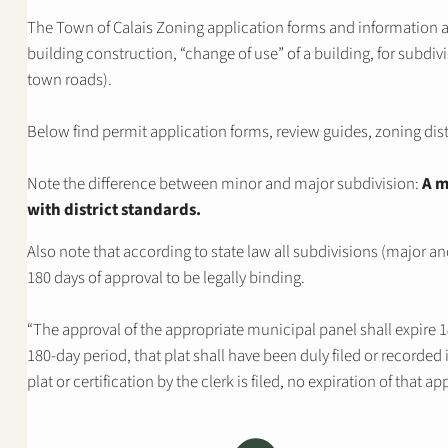
The Town of Calais Zoning application forms and information 
building construction, “change of use” of a building, for subdivi
town roads).
Below find permit application forms, review guides, zoning dis
Note the difference between minor and major subdivision:
A m
with district standards.
Also note that according to state law all subdivisions (major a
180 days of approval to be legally binding.
“The approval of the appropriate municipal panel shall expire 18
180-day period, that plat shall have been duly filed or recorded i
plat or certification by the clerk is filed, no expiration of that a