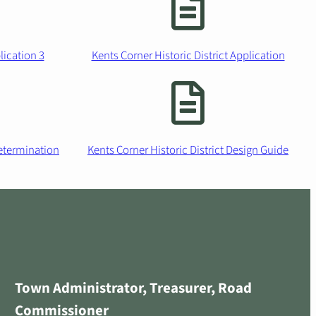
ication 3
Kents Corner Historic District Application
etermination
Kents Corner Historic District Design Guide
Town Administrator, Treasurer, Road
Commissioner