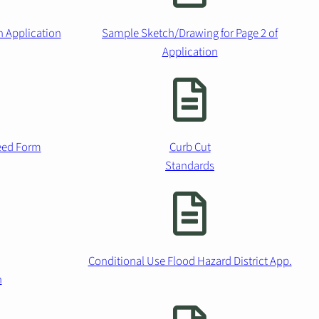
n Application
Sample Sketch/Drawing for Page 2 of
Application
ceed Form
Curb Cut
Standards
Conditional Use Flood Hazard District App.
n