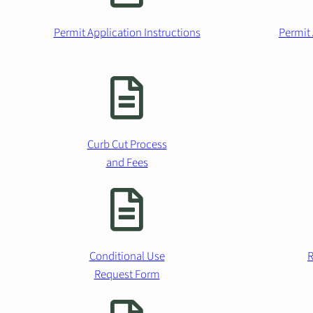
Permit Application Instructions
Permit 
Curb Cut Process
and Fees
Conditional Use
R
Request Form