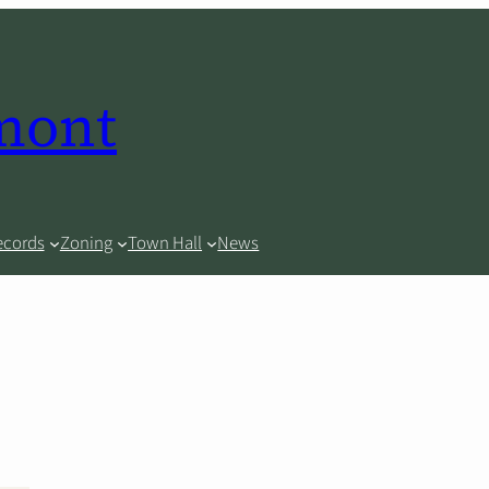
rmont
ecords
Zoning
Town Hall
News