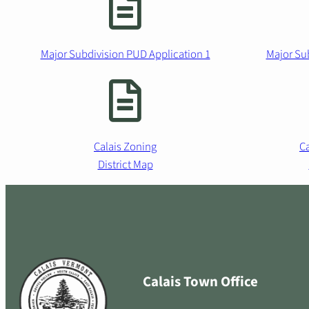
Major Subdivision PUD Application 1
Major Su
Calais Zoning
Ca
District Map
Calais Town Office