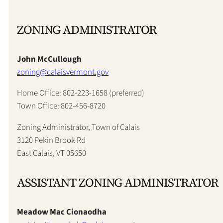
ZONING ADMINISTRATOR
John McCullough
zoning@calaisvermont.gov
Home Office: 802-223-1658 (preferred)
Town Office: 802-456-8720
Zoning Administrator, Town of Calais
3120 Pekin Brook Rd
East Calais, VT 05650
ASSISTANT ZONING ADMINISTRATOR
Meadow Mac Cionaodha