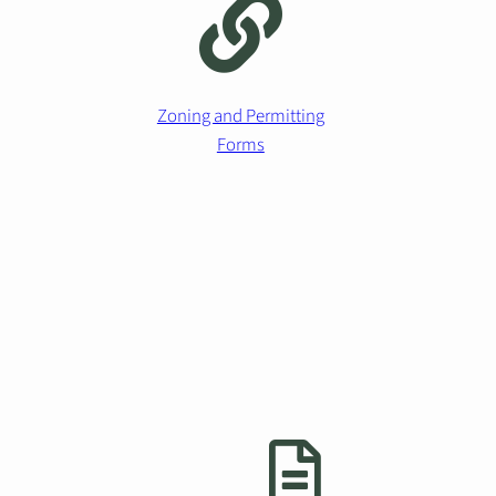
Zoning and Permitting
Forms