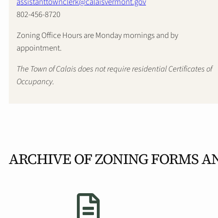
assistanttownclerk@calaisvermont.gov
802-456-8720
Zoning Office Hours are Monday mornings and by
appointment.
The Town of Calais does not require residential Certificates of
Occupancy.
ARCHIVE OF ZONING FORMS A