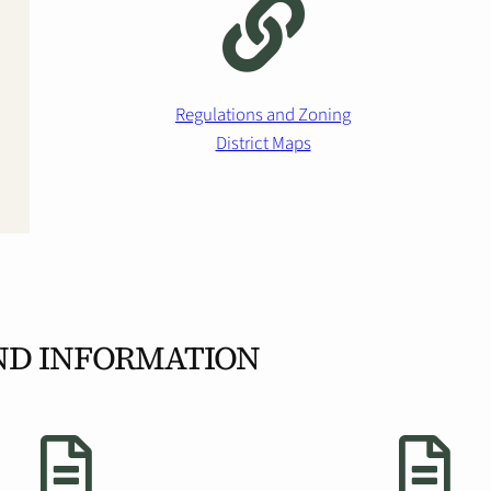
Regulations and Zoning
District Maps
ND INFORMATION