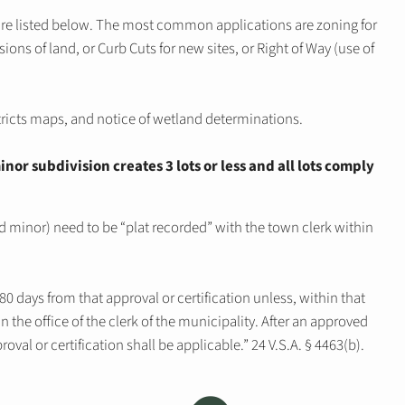
are listed below. The most common applications are zoning for
sions of land, or Curb Cuts for new sites, or Right of Way (use of
tricts maps, and notice of wetland determinations.
inor subdivision creates 3 lots or less and all lots comply
nd minor) need to be “plat recorded” with the town clerk within
0 days from that approval or certification unless, within that
n the office of the clerk of the municipality. After an approved
pproval or certification shall be applicable.” 24 V.S.A. § 4463(b).