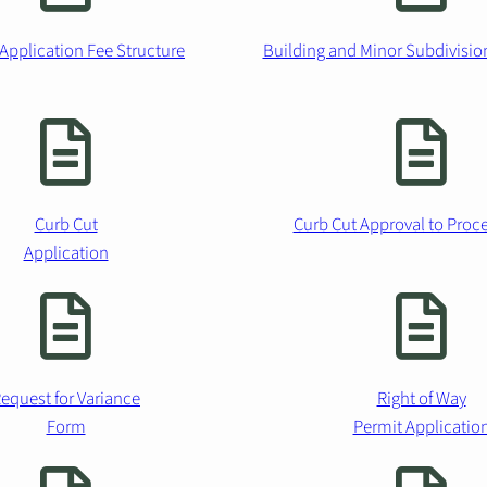
Application Fee Structure
Building and Minor Subdivisio
Curb Cut
Curb Cut Approval to Pro
Application
equest for Variance
Right of Way
Form
Permit Applicatio