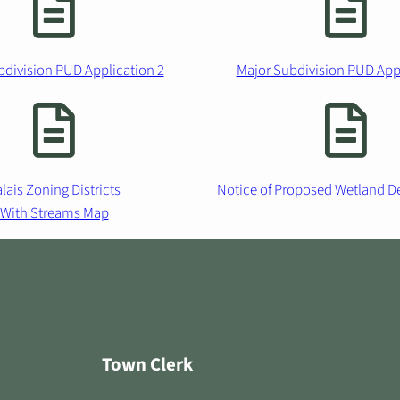
bdivision PUD Application 2
Major Subdivision PUD Appl
lais Zoning Districts
Notice of Proposed Wetland D
With Streams Map
Town Clerk