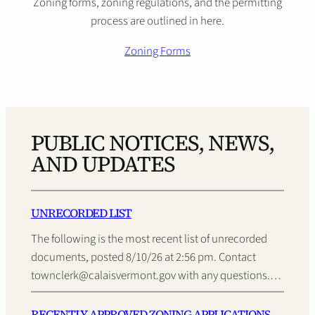
Zoning forms, zoning regulations, and the permitting
process are outlined in here.
Zoning Forms
PUBLIC NOTICES, NEWS,
AND UPDATES
UNRECORDED LIST
The following is the most recent list of unrecorded
documents, posted 8/10/26 at 2:56 pm. Contact
townclerk@calaisvermont.gov with any questions.…
RECENTLY APPROVED ZONING APPLICATIONS