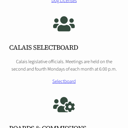
Dog Licenses
CALAIS SELECTBOARD
Calais legislative officials. Meetings are held on the
second and fourth Mondays of each month at 6:00 p.m.
Selectboard