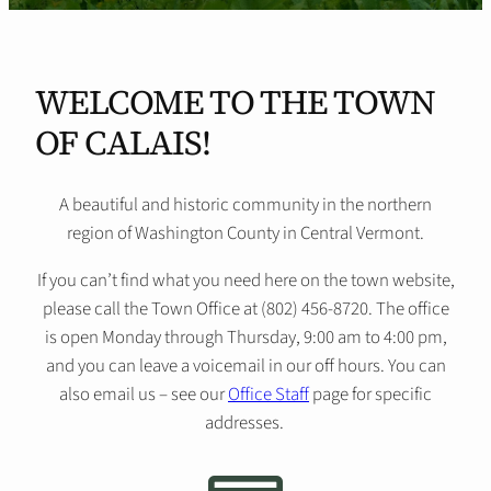
WELCOME TO THE TOWN
OF CALAIS!
A beautiful and historic community in the northern
region of Washington County in Central Vermont.
If you can’t find what you need here on the town website,
please call the Town Office at (802) 456-8720. The office
is open Monday through Thursday, 9:00 am to 4:00 pm,
and you can leave a voicemail in our off hours. You can
also email us – see our
Office Staff
page for specific
addresses.