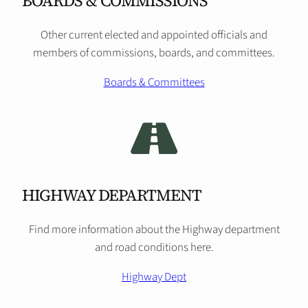
BOARDS & COMMISSIONS
Other current elected and appointed officials and
members of commissions, boards, and committees.
Boards & Committees
HIGHWAY DEPARTMENT
Find more information about the Highway department
and road conditions here.
Highway Dept