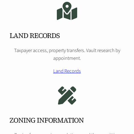
LAND RECORDS
Taxpayer access, property transfers. Vault research by
appointment.
Land Records
ZONING INFORMATION