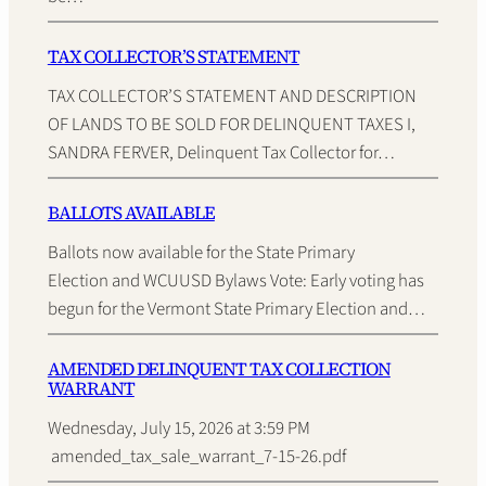
TAX COLLECTOR’S STATEMENT
TAX COLLECTOR’S STATEMENT AND DESCRIPTION
OF LANDS TO BE SOLD FOR DELINQUENT TAXES I,
SANDRA FERVER, Delinquent Tax Collector for…
BALLOTS AVAILABLE
Ballots now available for the State Primary
Election and WCUUSD Bylaws Vote: Early voting has
begun for the Vermont State Primary Election and…
AMENDED DELINQUENT TAX COLLECTION
WARRANT
Wednesday, July 15, 2026 at 3:59 PM
amended_tax_sale_warrant_7-15-26.pdf