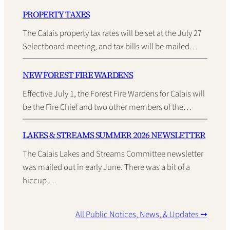
PROPERTY TAXES
The Calais property tax rates will be set at the July 27
Selectboard meeting, and tax bills will be mailed…
NEW FOREST FIRE WARDENS
Effective July 1, the Forest Fire Wardens for Calais will
be the Fire Chief and two other members of the…
LAKES & STREAMS SUMMER 2026 NEWSLETTER
The Calais Lakes and Streams Committee newsletter
was mailed out in early June. There was a bit of a
hiccup…
All Public Notices, News, & Updates ➙