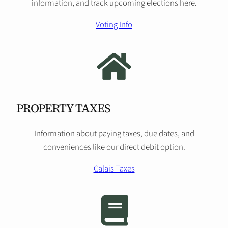
information, and track upcoming elections here.
Voting Info
PROPERTY TAXES
Information about paying taxes, due dates, and
conveniences like our direct debit option.
Calais Taxes