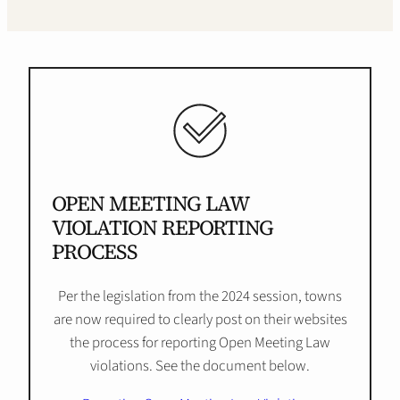
OPEN MEETING LAW
VIOLATION REPORTING
PROCESS
Per the legislation from the 2024 session, towns
are now required to clearly post on their websites
the process for reporting Open Meeting Law
violations. See the document below.