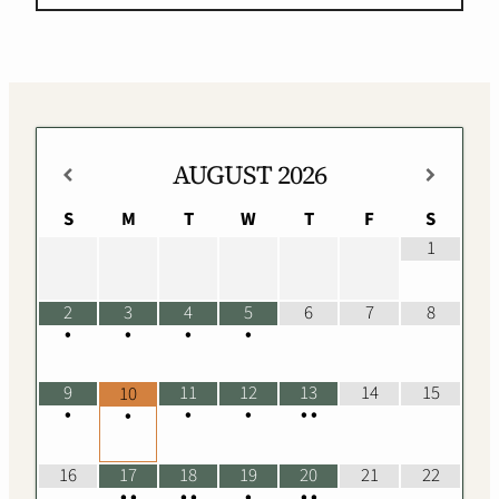
AUGUST
2026
S
M
T
W
T
F
S
1
2
3
4
5
6
7
8
•
•
•
•
9
11
12
13
14
15
10
•
•
•
•
•
•
16
17
18
19
20
21
22
•
•
•
•
•
•
•