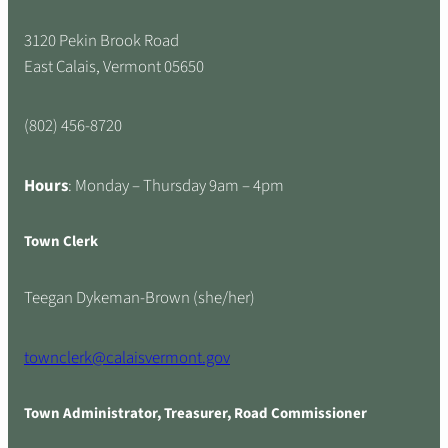
3120 Pekin Brook Road
East Calais, Vermont 05650
(802) 456-8720
Hours
: Monday – Thursday 9am – 4pm
Town Clerk
Teegan Dykeman-Brown (she/her)
townclerk@calaisvermont.gov
Town Administrator, Treasurer, Road Commissioner