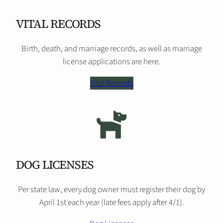
VITAL RECORDS
Birth, death, and marriage records, as well as marriage
license applications are here.
Vital Records
DOG LICENSES
Per state law, every dog owner must register their dog by
April 1st each year (late fees apply after 4/1).