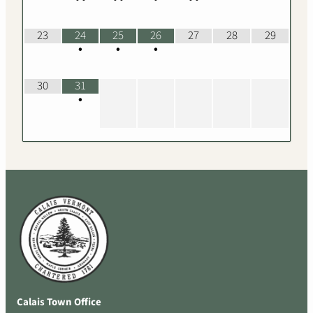
23
24
25
26
27
28
29
•
•
•
30
31
•
Calais Town Office