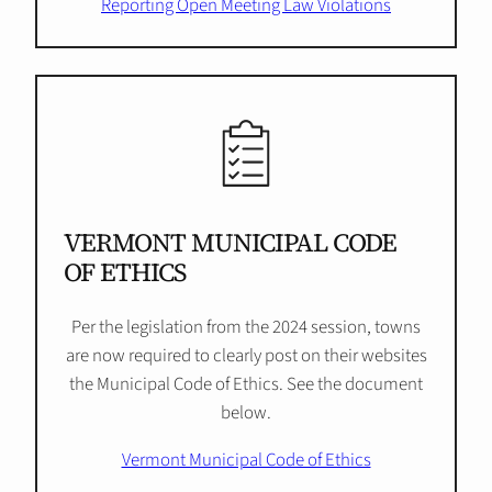
Reporting Open Meeting Law Violations
VERMONT MUNICIPAL CODE
OF ETHICS
Per the legislation from the 2024 session, towns
are now required to clearly post on their websites
the Municipal Code of Ethics. See the document
below.
Vermont Municipal Code of Ethics