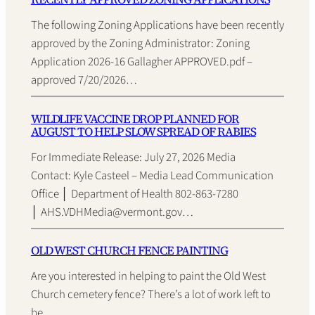
The following Zoning Applications have been recently
approved by the Zoning Administrator: Zoning
Application 2026-16 Gallagher APPROVED.pdf –
approved 7/20/2026…
WILDLIFE VACCINE DROP PLANNED FOR
AUGUST TO HELP SLOW SPREAD OF RABIES
For Immediate Release: July 27, 2026 Media
Contact: Kyle Casteel – Media Lead Communication
Office │ Department of Health 802-863-7280
│ AHS.VDHMedia@vermont.gov…
OLD WEST CHURCH FENCE PAINTING
Are you interested in helping to paint the Old West
Church cemetery fence? There’s a lot of work left to
be…