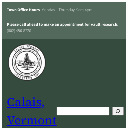
Skip
Town Office Hours
: Monday – Thursday, 9am-4pm
to
content
Please call ahead to make an appointment for vault research
:
(802) 456-8720
Calais,
Search
Vermont