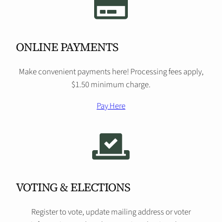
ONLINE PAYMENTS
Make convenient payments here! Processing fees apply,
$1.50 minimum charge.
Pay Here
VOTING & ELECTIONS
Register to vote, update mailing address or voter