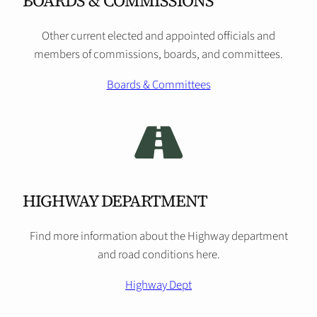
BOARDS & COMMISSIONS
Other current elected and appointed officials and
members of commissions, boards, and committees.
Boards & Committees
HIGHWAY DEPARTMENT
Find more information about the Highway department
and road conditions here.
Highway Dept