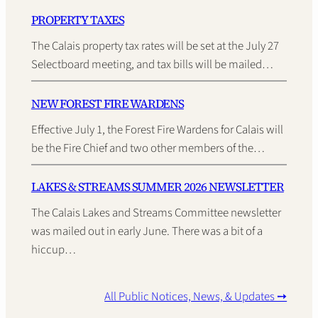
PROPERTY TAXES
The Calais property tax rates will be set at the July 27
Selectboard meeting, and tax bills will be mailed…
NEW FOREST FIRE WARDENS
Effective July 1, the Forest Fire Wardens for Calais will
be the Fire Chief and two other members of the…
LAKES & STREAMS SUMMER 2026 NEWSLETTER
The Calais Lakes and Streams Committee newsletter
was mailed out in early June. There was a bit of a
hiccup…
All Public Notices, News, & Updates ➙