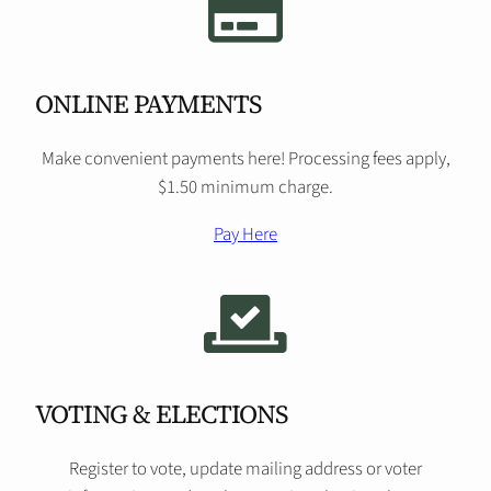
ONLINE PAYMENTS
Make convenient payments here! Processing fees apply,
$1.50 minimum charge.
Pay Here
VOTING & ELECTIONS
Register to vote, update mailing address or voter