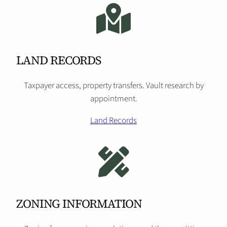
LAND RECORDS
Taxpayer access, property transfers. Vault research by
appointment.
Land Records
ZONING INFORMATION