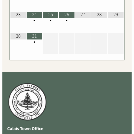
23
24
25
26
27
28
29
•
•
•
30
31
•
Calais Town Office