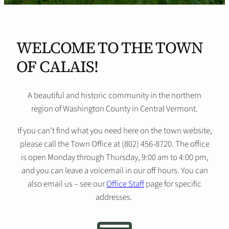
WELCOME TO THE TOWN
OF CALAIS!
A beautiful and historic community in the northern
region of Washington County in Central Vermont.
If you can’t find what you need here on the town website,
please call the Town Office at (802) 456-8720. The office
is open Monday through Thursday, 9:00 am to 4:00 pm,
and you can leave a voicemail in our off hours. You can
also email us – see our
Office Staff
page for specific
addresses.