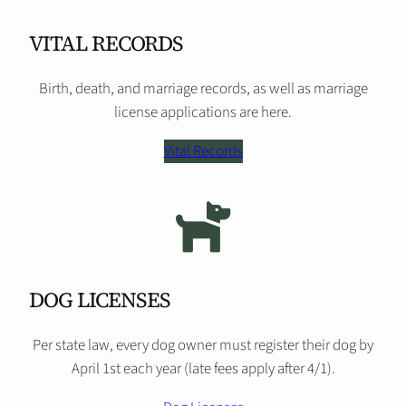
VITAL RECORDS
Birth, death, and marriage records, as well as marriage
license applications are here.
Vital Records
DOG LICENSES
Per state law, every dog owner must register their dog by
April 1st each year (late fees apply after 4/1).