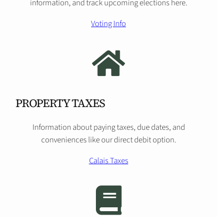
information, and track upcoming elections here.
Voting Info
PROPERTY TAXES
Information about paying taxes, due dates, and
conveniences like our direct debit option.
Calais Taxes