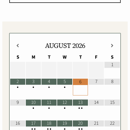
AUGUST
2026
S
M
T
W
T
F
S
1
2
3
4
5
7
8
6
•
•
•
•
9
10
11
12
13
14
15
•
•
•
•
•
16
17
18
19
20
21
22
•
•
•
•
•
•
•