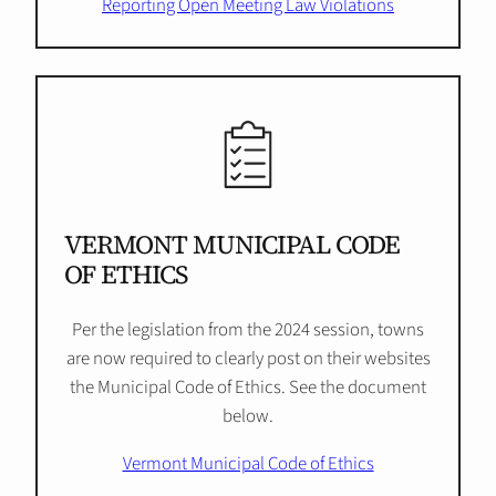
Reporting Open Meeting Law Violations
VERMONT MUNICIPAL CODE
OF ETHICS
Per the legislation from the 2024 session, towns
are now required to clearly post on their websites
the Municipal Code of Ethics. See the document
below.
Vermont Municipal Code of Ethics