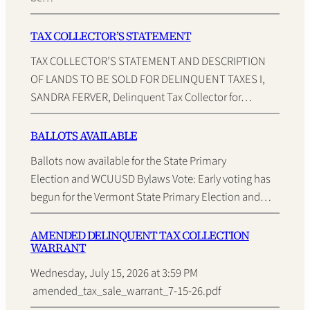
TAX COLLECTOR’S STATEMENT
TAX COLLECTOR’S STATEMENT AND DESCRIPTION
OF LANDS TO BE SOLD FOR DELINQUENT TAXES I,
SANDRA FERVER, Delinquent Tax Collector for…
BALLOTS AVAILABLE
Ballots now available for the State Primary
Election and WCUUSD Bylaws Vote: Early voting has
begun for the Vermont State Primary Election and…
AMENDED DELINQUENT TAX COLLECTION
WARRANT
Wednesday, July 15, 2026 at 3:59 PM
amended_tax_sale_warrant_7-15-26.pdf