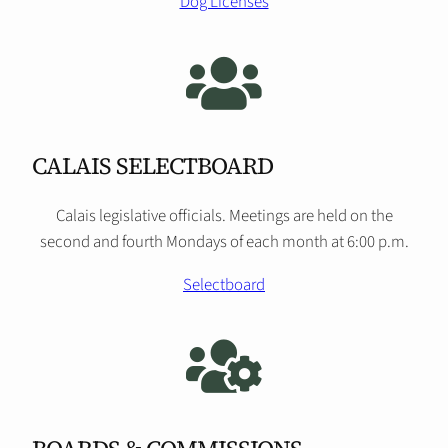
Dog Licenses
CALAIS SELECTBOARD
Calais legislative officials. Meetings are held on the
second and fourth Mondays of each month at 6:00 p.m.
Selectboard