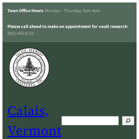
Skip
Town Office Hours
: Monday – Thursday, 9am-4pm
to
content
Please call ahead to make an appointment for vault research
:
(802) 456-8720
Calais,
Search
Vermont