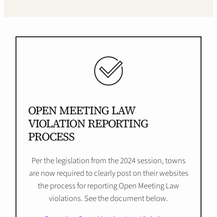
OPEN MEETING LAW
VIOLATION REPORTING
PROCESS
Per the legislation from the 2024 session, towns
are now required to clearly post on their websites
the process for reporting Open Meeting Law
violations. See the document below.