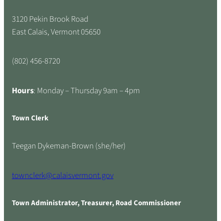
3120 Pekin Brook Road
East Calais, Vermont 05650
(802) 456-8720
Hours
: Monday – Thursday 9am – 4pm
Town Clerk
Teegan Dykeman-Brown (she/her)
townclerk@calaisvermont.gov
Town Administrator, Treasurer, Road Commissioner