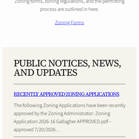
Zoning forms, zoning regulations, and the permitting
process are outlined in here.
Zoning Forms
PUBLIC NOTICES, NEWS,
AND UPDATES
RECENTLY APPROVED ZONING APPLICATIONS
The following Zoning Applications have been recently
approved by the Zoning Administrator: Zoning
Application 2026-16 Gallagher APPROVED.pdf –
approved 7/20/2026…