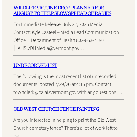
WILDLIFE VACCINE DROP PLANNED FOR
AUGUST TO HELP SLOW SPREAD OF RABIES
For Immediate Release: July 27, 2026 Media
Contact: Kyle Casteel – Media Lead Communication
Office │ Department of Health 802-863-7280
│ AHS.VDHMedia@vermont.gov…
UNRECORDED LIST
The following is the most recent list of unrecorded
documents, posted 7/29/26 at 4:15 pm. Contact
townclerk@calaisvermont.gov with any questions.…
OLD WEST CHURCH FENCE PAINTING
Are you interested in helping to paint the Old West
Church cemetery fence? There’s a lot of work left to
be…