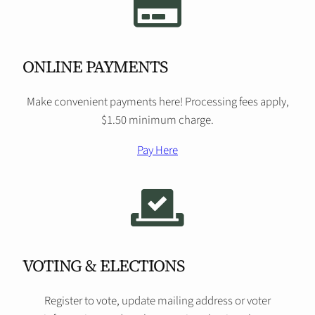
ONLINE PAYMENTS
Make convenient payments here! Processing fees apply,
$1.50 minimum charge.
Pay Here
VOTING & ELECTIONS
Register to vote, update mailing address or voter