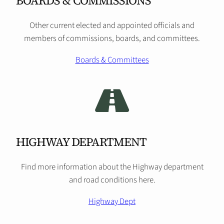
BOARDS & COMMISSIONS
Other current elected and appointed officials and
members of commissions, boards, and committees.
Boards & Committees
HIGHWAY DEPARTMENT
Find more information about the Highway department
and road conditions here.
Highway Dept