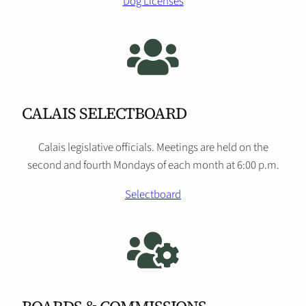
Dog Licenses
CALAIS SELECTBOARD
Calais legislative officials. Meetings are held on the
second and fourth Mondays of each month at 6:00 p.m.
Selectboard