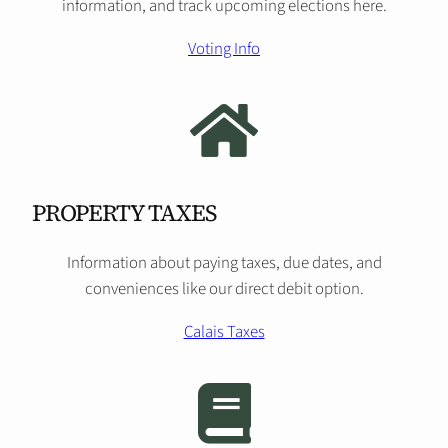
information, and track upcoming elections here.
Voting Info
PROPERTY TAXES
Information about paying taxes, due dates, and
conveniences like our direct debit option.
Calais Taxes