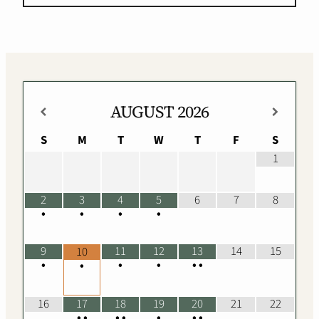
AUGUST
2026
S
M
T
W
T
F
S
1
2
3
4
5
6
7
8
•
•
•
•
9
11
12
13
14
15
10
•
•
•
•
•
•
16
17
18
19
20
21
22
•
•
•
•
•
•
•