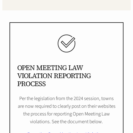
OPEN MEETING LAW
VIOLATION REPORTING
PROCESS
Per the legislation from the 2024 session, towns
are now required to clearly post on their websites
the process for reporting Open Meeting Law
violations. See the document below.