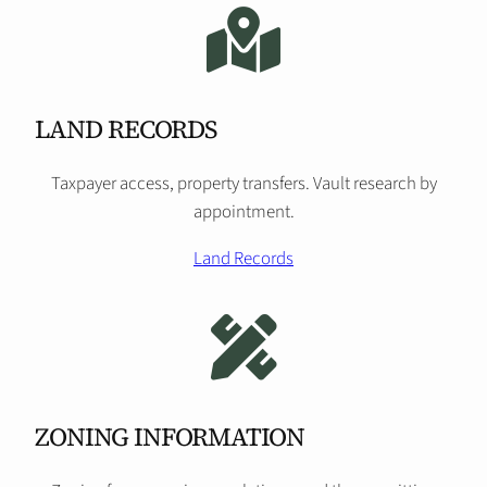
LAND RECORDS
Taxpayer access, property transfers. Vault research by
appointment.
Land Records
ZONING INFORMATION