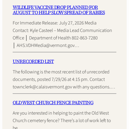
WILDLIFE VACCINE DROP PLANNED FOR
AUGUST TO HELP SLOW SPREAD OF RABIES
For Immediate Release: July 27, 2026 Media
Contact: Kyle Casteel – Media Lead Communication
Office │ Department of Health 802-863-7280
│ AHS.VDHMedia@vermont.gov…
UNRECORDED LIST
The following is the most recent list of unrecorded
documents, posted 7/29/26 at 4:15 pm. Contact
townclerk@calaisvermont.gov with any questions.…
OLD WEST CHURCH FENCE PAINTING
Are you interested in helping to paint the Old West
Church cemetery fence? There’s a lot of work left to
be…