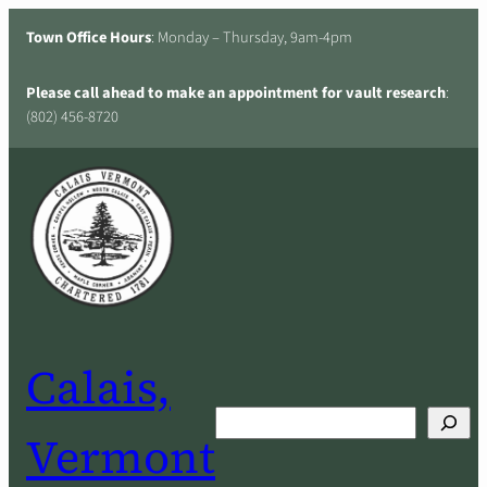
Skip
Town Office Hours
: Monday – Thursday, 9am-4pm
to
content
Please call ahead to make an appointment for vault research
:
(802) 456-8720
Calais,
Search
Vermont