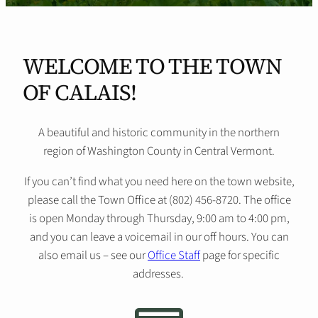
WELCOME TO THE TOWN
OF CALAIS!
A beautiful and historic community in the northern
region of Washington County in Central Vermont.
If you can’t find what you need here on the town website,
please call the Town Office at (802) 456-8720. The office
is open Monday through Thursday, 9:00 am to 4:00 pm,
and you can leave a voicemail in our off hours. You can
also email us – see our
Office Staff
page for specific
addresses.