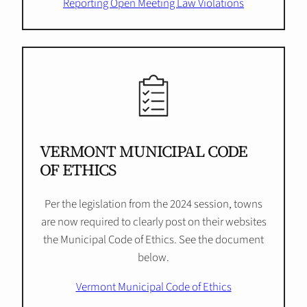
Reporting Open Meeting Law Violations
VERMONT MUNICIPAL CODE
OF ETHICS
Per the legislation from the 2024 session, towns
are now required to clearly post on their websites
the Municipal Code of Ethics. See the document
below.
Vermont Municipal Code of Ethics