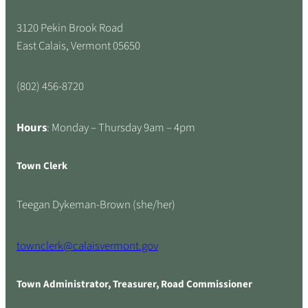
3120 Pekin Brook Road
East Calais, Vermont 05650
(802) 456-8720
Hours
: Monday – Thursday 9am – 4pm
Town Clerk
Teegan Dykeman-Brown (she/her)
townclerk@calaisvermont.gov
Town Administrator, Treasurer, Road Commissioner