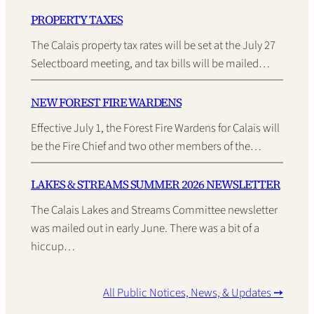
PROPERTY TAXES
The Calais property tax rates will be set at the July 27
Selectboard meeting, and tax bills will be mailed…
NEW FOREST FIRE WARDENS
Effective July 1, the Forest Fire Wardens for Calais will
be the Fire Chief and two other members of the…
LAKES & STREAMS SUMMER 2026 NEWSLETTER
The Calais Lakes and Streams Committee newsletter
was mailed out in early June. There was a bit of a
hiccup…
All Public Notices, News, & Updates ➙