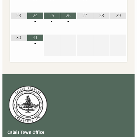
23
24
25
26
27
28
29
•
•
•
30
31
•
Calais Town Office