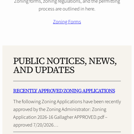
Zoning forms, zoning regulations, and the permitting
process are outlined in here.
Zoning Forms
PUBLIC NOTICES, NEWS,
AND UPDATES
RECENTLY APPROVED ZONING APPLICATIONS
The following Zoning Applications have been recently
approved by the Zoning Administrator: Zoning
Application 2026-16 Gallagher APPROVED.pdf –
approved 7/20/2026…