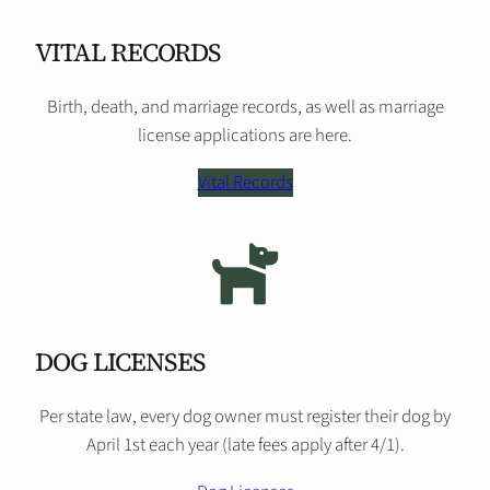
VITAL RECORDS
Birth, death, and marriage records, as well as marriage
license applications are here.
Vital Records
DOG LICENSES
Per state law, every dog owner must register their dog by
April 1st each year (late fees apply after 4/1).