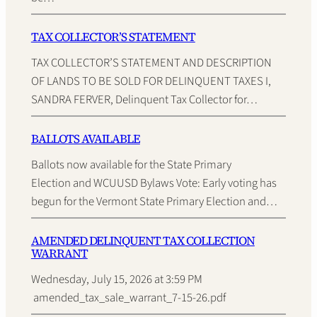
TAX COLLECTOR’S STATEMENT
TAX COLLECTOR’S STATEMENT AND DESCRIPTION
OF LANDS TO BE SOLD FOR DELINQUENT TAXES I,
SANDRA FERVER, Delinquent Tax Collector for…
BALLOTS AVAILABLE
Ballots now available for the State Primary
Election and WCUUSD Bylaws Vote: Early voting has
begun for the Vermont State Primary Election and…
AMENDED DELINQUENT TAX COLLECTION
WARRANT
Wednesday, July 15, 2026 at 3:59 PM
amended_tax_sale_warrant_7-15-26.pdf