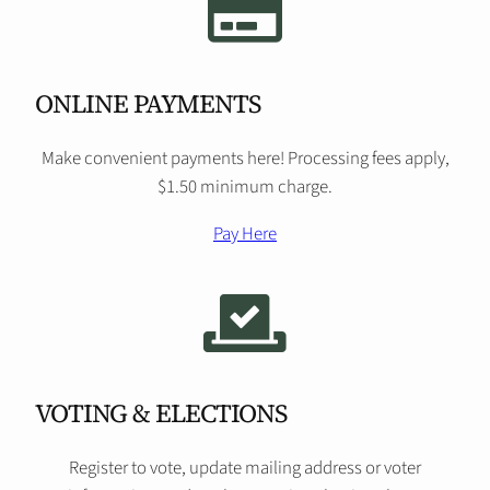
ONLINE PAYMENTS
Make convenient payments here! Processing fees apply,
$1.50 minimum charge.
Pay Here
VOTING & ELECTIONS
Register to vote, update mailing address or voter