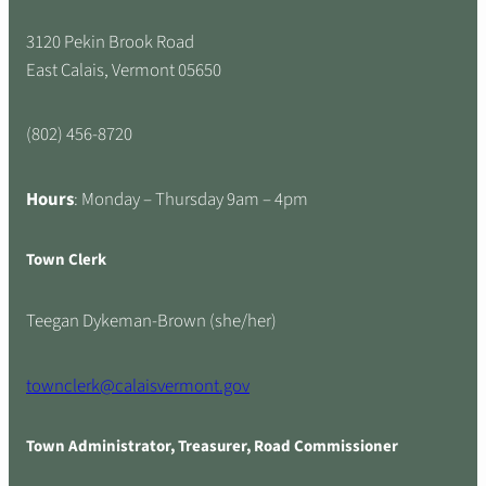
3120 Pekin Brook Road
East Calais, Vermont 05650
(802) 456-8720
Hours
: Monday – Thursday 9am – 4pm
Town Clerk
Teegan Dykeman-Brown (she/her)
townclerk@calaisvermont.gov
Town Administrator, Treasurer, Road Commissioner