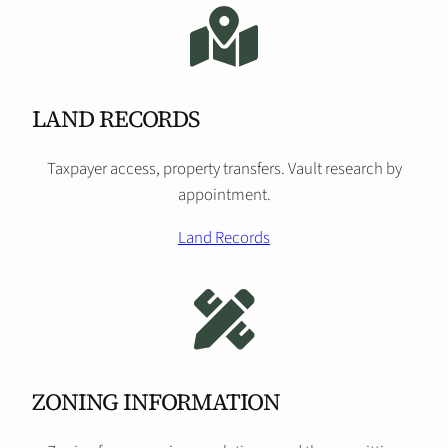
LAND RECORDS
Taxpayer access, property transfers. Vault research by
appointment.
Land Records
ZONING INFORMATION