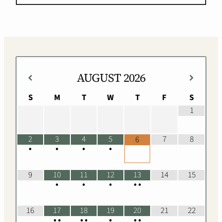
AUGUST
2026
S
M
T
W
T
F
S
1
2
3
4
5
7
8
6
•
•
•
•
9
10
11
12
13
14
15
•
•
•
•
•
16
17
18
19
20
21
22
•
•
•
•
•
•
•