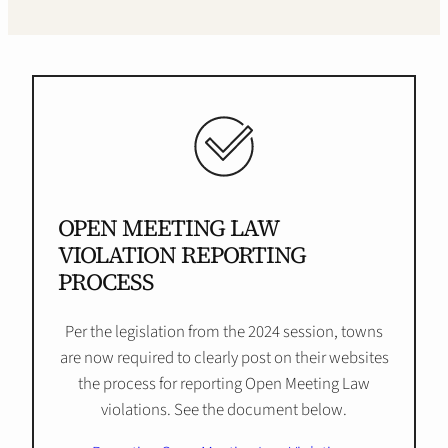
OPEN MEETING LAW
VIOLATION REPORTING
PROCESS
Per the legislation from the 2024 session, towns
are now required to clearly post on their websites
the process for reporting Open Meeting Law
violations. See the document below.