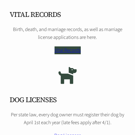
VITAL RECORDS
Birth, death, and marriage records, as well as marriage
license applications are here.
Vital Records
DOG LICENSES
Per state law, every dog owner must register their dog by
April 1st each year (late fees apply after 4/1).