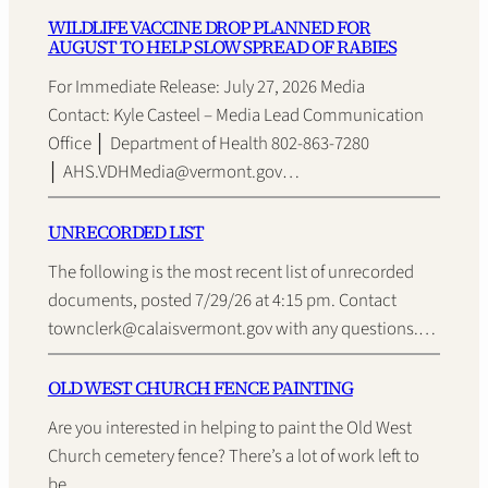
WILDLIFE VACCINE DROP PLANNED FOR
AUGUST TO HELP SLOW SPREAD OF RABIES
For Immediate Release: July 27, 2026 Media
Contact: Kyle Casteel – Media Lead Communication
Office │ Department of Health 802-863-7280
│ AHS.VDHMedia@vermont.gov…
UNRECORDED LIST
The following is the most recent list of unrecorded
documents, posted 7/29/26 at 4:15 pm. Contact
townclerk@calaisvermont.gov with any questions.…
OLD WEST CHURCH FENCE PAINTING
Are you interested in helping to paint the Old West
Church cemetery fence? There’s a lot of work left to
be…