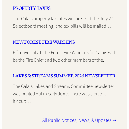
PROPERTY TAXES
The Calais property tax rates will be set at the July 27
Selectboard meeting, and tax bills will be mailed…
NEW FOREST FIRE WARDENS
Effective July 1, the Forest Fire Wardens for Calais will
be the Fire Chief and two other members of the…
LAKES & STREAMS SUMMER 2026 NEWSLETTER
The Calais Lakes and Streams Committee newsletter
was mailed out in early June. There was a bit of a
hiccup…
All Public Notices, News, & Updates ➙