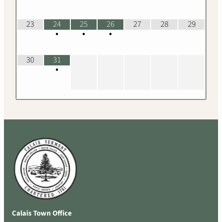
23
24
25
26
27
28
29
•
•
•
30
31
•
Calais Town Office