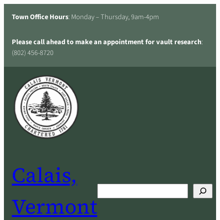
Skip
Town Office Hours
: Monday – Thursday, 9am-4pm
to
content
Please call ahead to make an appointment for vault research
:
(802) 456-8720
Calais,
Search
Vermont