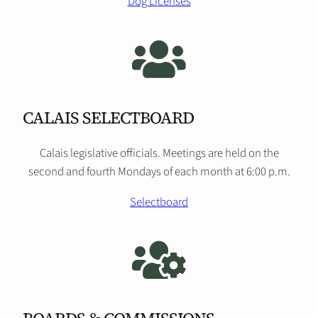
Dog Licenses
CALAIS SELECTBOARD
Calais legislative officials. Meetings are held on the
second and fourth Mondays of each month at 6:00 p.m.
Selectboard