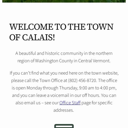
WELCOME TO THE TOWN
OF CALAIS!
A beautiful and historic community in the northern
region of Washington County in Central Vermont.
If you can’t find what you need here on the town website,
please call the Town Office at (802) 456-8720. The office
is open Monday through Thursday, 9:00 am to 4:00 pm,
and you can leave a voicemail in our off hours. You can
also email us – see our
Office Staff
page for specific
addresses.