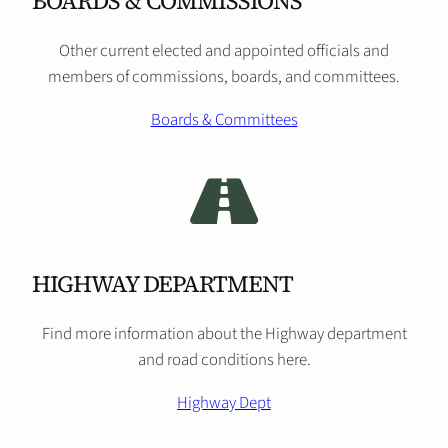
BOARDS & COMMISSIONS
Other current elected and appointed officials and
members of commissions, boards, and committees.
Boards & Committees
HIGHWAY DEPARTMENT
Find more information about the Highway department
and road conditions here.
Highway Dept