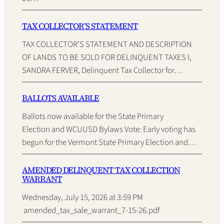
TAX COLLECTOR’S STATEMENT
TAX COLLECTOR’S STATEMENT AND DESCRIPTION
OF LANDS TO BE SOLD FOR DELINQUENT TAXES I,
SANDRA FERVER, Delinquent Tax Collector for…
BALLOTS AVAILABLE
Ballots now available for the State Primary
Election and WCUUSD Bylaws Vote: Early voting has
begun for the Vermont State Primary Election and…
AMENDED DELINQUENT TAX COLLECTION
WARRANT
Wednesday, July 15, 2026 at 3:59 PM
amended_tax_sale_warrant_7-15-26.pdf