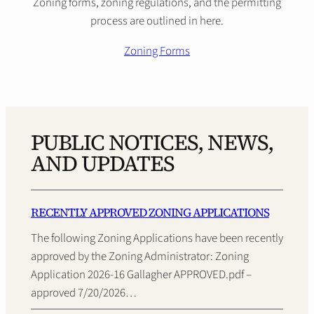
Zoning forms, zoning regulations, and the permitting
process are outlined in here.
Zoning Forms
PUBLIC NOTICES, NEWS,
AND UPDATES
RECENTLY APPROVED ZONING APPLICATIONS
The following Zoning Applications have been recently
approved by the Zoning Administrator: Zoning
Application 2026-16 Gallagher APPROVED.pdf –
approved 7/20/2026…