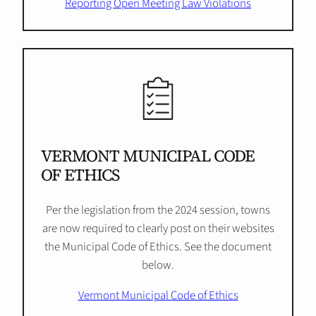
Reporting Open Meeting Law Violations
VERMONT MUNICIPAL CODE
OF ETHICS
Per the legislation from the 2024 session, towns
are now required to clearly post on their websites
the Municipal Code of Ethics. See the document
below.
Vermont Municipal Code of Ethics