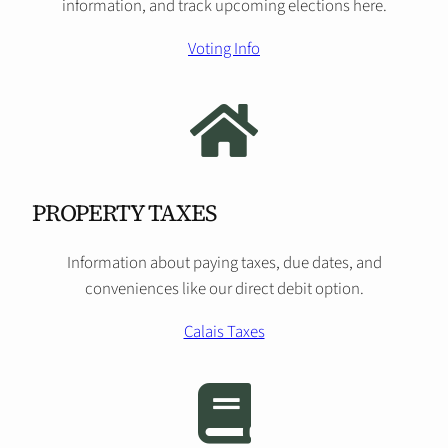
information, and track upcoming elections here.
Voting Info
PROPERTY TAXES
Information about paying taxes, due dates, and
conveniences like our direct debit option.
Calais Taxes