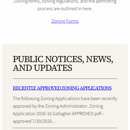
Zoning forms, zoning regulations, and the permitting
process are outlined in here.
Zoning Forms
PUBLIC NOTICES, NEWS,
AND UPDATES
RECENTLY APPROVED ZONING APPLICATIONS
The following Zoning Applications have been recently
approved by the Zoning Administrator: Zoning
Application 2026-16 Gallagher APPROVED.pdf –
approved 7/20/2026…