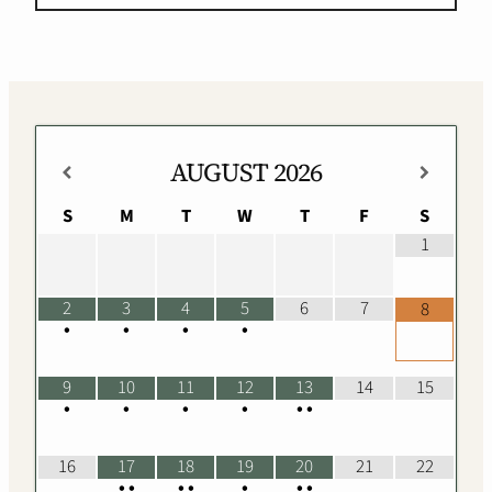
AUGUST
2026
S
M
T
W
T
F
S
1
2
3
4
5
6
7
8
•
•
•
•
9
10
11
12
13
14
15
•
•
•
•
•
•
16
17
18
19
20
21
22
•
•
•
•
•
•
•