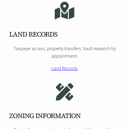
LAND RECORDS
Taxpayer access, property transfers. Vault research by
appointment.
Land Records
ZONING INFORMATION