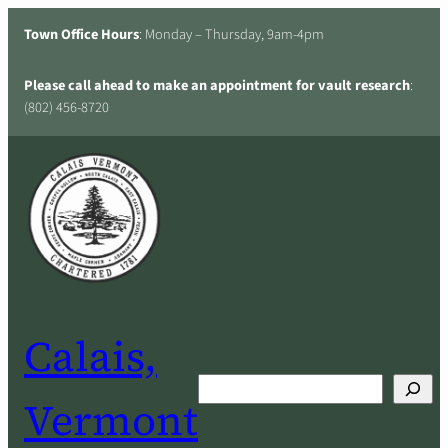
Skip
Town Office Hours
: Monday – Thursday, 9am-4pm
to
content
Please call ahead to make an appointment for vault research
:
(802) 456-8720
Calais,
Search
Vermont