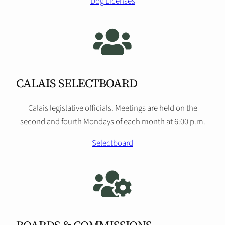
Dog Licenses
CALAIS SELECTBOARD
Calais legislative officials. Meetings are held on the
second and fourth Mondays of each month at 6:00 p.m.
Selectboard