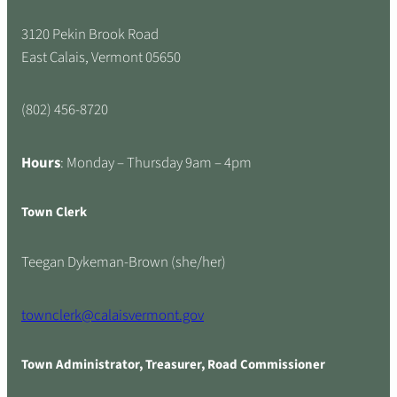
3120 Pekin Brook Road
East Calais, Vermont 05650
(802) 456-8720
Hours
: Monday – Thursday 9am – 4pm
Town Clerk
Teegan Dykeman-Brown (she/her)
townclerk@calaisvermont.gov
Town Administrator, Treasurer, Road Commissioner