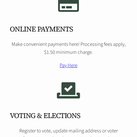
ONLINE PAYMENTS
Make convenient payments here! Processing fees apply,
$1.50 minimum charge.
Pay Here
VOTING & ELECTIONS
Register to vote, update mailing address or voter