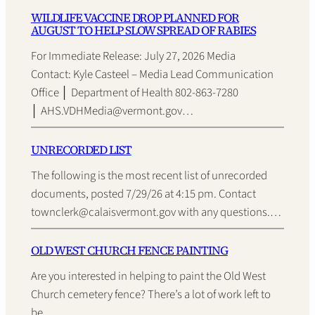
WILDLIFE VACCINE DROP PLANNED FOR
AUGUST TO HELP SLOW SPREAD OF RABIES
For Immediate Release: July 27, 2026 Media
Contact: Kyle Casteel – Media Lead Communication
Office │ Department of Health 802-863-7280
│ AHS.VDHMedia@vermont.gov…
UNRECORDED LIST
The following is the most recent list of unrecorded
documents, posted 7/29/26 at 4:15 pm. Contact
townclerk@calaisvermont.gov with any questions.…
OLD WEST CHURCH FENCE PAINTING
Are you interested in helping to paint the Old West
Church cemetery fence? There’s a lot of work left to
be…