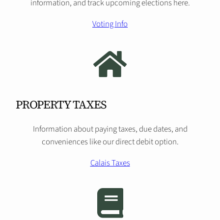
information, and track upcoming elections here.
Voting Info
PROPERTY TAXES
Information about paying taxes, due dates, and
conveniences like our direct debit option.
Calais Taxes