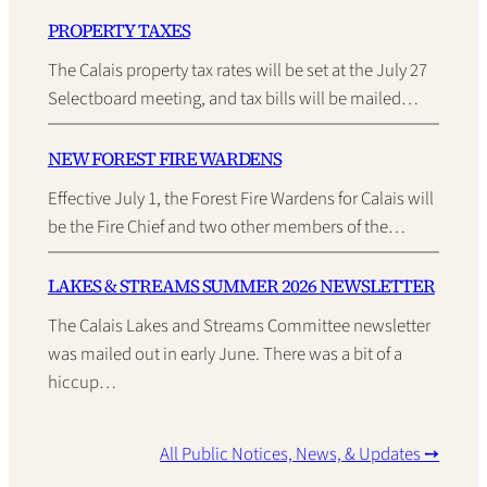
PROPERTY TAXES
The Calais property tax rates will be set at the July 27
Selectboard meeting, and tax bills will be mailed…
NEW FOREST FIRE WARDENS
Effective July 1, the Forest Fire Wardens for Calais will
be the Fire Chief and two other members of the…
LAKES & STREAMS SUMMER 2026 NEWSLETTER
The Calais Lakes and Streams Committee newsletter
was mailed out in early June. There was a bit of a
hiccup…
All Public Notices, News, & Updates ➙