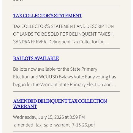
TAX COLLECTOR’S STATEMENT
TAX COLLECTOR’S STATEMENT AND DESCRIPTION
OF LANDS TO BE SOLD FOR DELINQUENT TAXES I,
SANDRA FERVER, Delinquent Tax Collector for…
BALLOTS AVAILABLE
Ballots now available for the State Primary
Election and WCUUSD Bylaws Vote: Early voting has
begun for the Vermont State Primary Election and…
AMENDED DELINQUENT TAX COLLECTION
WARRANT
Wednesday, July 15, 2026 at 3:59 PM
amended_tax_sale_warrant_7-15-26.pdf