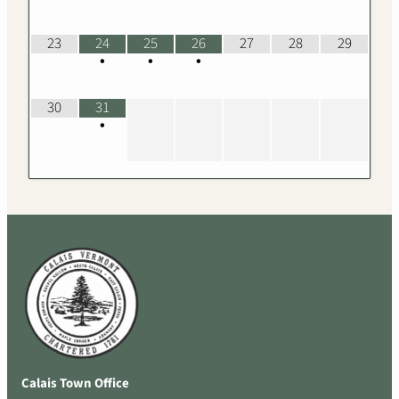
23
24
25
26
27
28
29
•
•
•
30
31
•
Calais Town Office