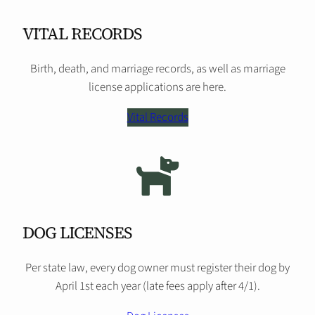
VITAL RECORDS
Birth, death, and marriage records, as well as marriage
license applications are here.
Vital Records
DOG LICENSES
Per state law, every dog owner must register their dog by
April 1st each year (late fees apply after 4/1).