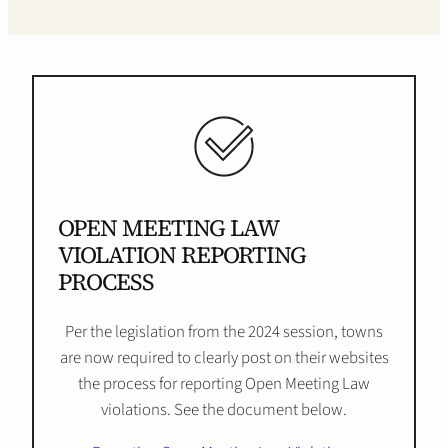
OPEN MEETING LAW
VIOLATION REPORTING
PROCESS
Per the legislation from the 2024 session, towns
are now required to clearly post on their websites
the process for reporting Open Meeting Law
violations. See the document below.