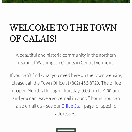
WELCOME TO THE TOWN
OF CALAIS!
A beautiful and historic community in the northern
region of Washington County in Central Vermont.
If you can’t find what you need here on the town website,
please call the Town Office at (802) 456-8720. The office
is open Monday through Thursday, 9:00 am to 4:00 pm,
and you can leave a voicemail in our off hours. You can
also email us – see our
Office Staff
page for specific
addresses.