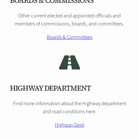
BOARDS & COMMISSIONS
Other current elected and appointed officials and
members of commissions, boards, and committees.
Boards & Committees
HIGHWAY DEPARTMENT
Find more information about the Highway department
and road conditions here.
Highway Dept