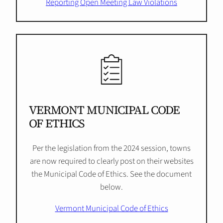
Reporting Open Meeting Law Violations
VERMONT MUNICIPAL CODE
OF ETHICS
Per the legislation from the 2024 session, towns
are now required to clearly post on their websites
the Municipal Code of Ethics. See the document
below.
Vermont Municipal Code of Ethics