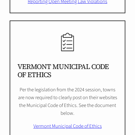
Reporting Open Meeting Law Violations
VERMONT MUNICIPAL CODE
OF ETHICS
Per the legislation from the 2024 session, towns
are now required to clearly post on their websites
the Municipal Code of Ethics. See the document
below.
Vermont Municipal Code of Ethics