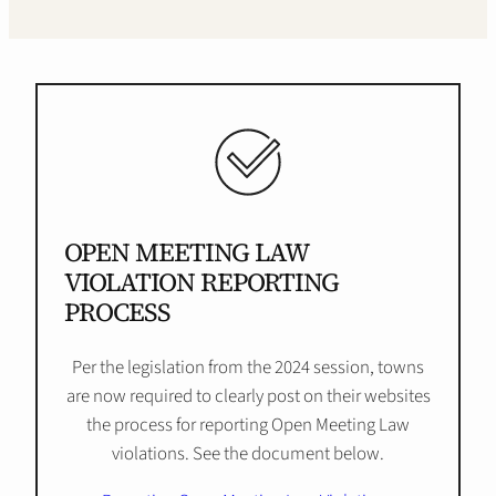
OPEN MEETING LAW
VIOLATION REPORTING
PROCESS
Per the legislation from the 2024 session, towns
are now required to clearly post on their websites
the process for reporting Open Meeting Law
violations. See the document below.