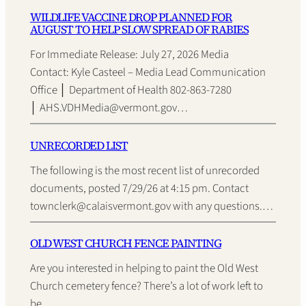
WILDLIFE VACCINE DROP PLANNED FOR
AUGUST TO HELP SLOW SPREAD OF RABIES
For Immediate Release: July 27, 2026 Media
Contact: Kyle Casteel – Media Lead Communication
Office │ Department of Health 802-863-7280
│ AHS.VDHMedia@vermont.gov…
UNRECORDED LIST
The following is the most recent list of unrecorded
documents, posted 7/29/26 at 4:15 pm. Contact
townclerk@calaisvermont.gov with any questions.…
OLD WEST CHURCH FENCE PAINTING
Are you interested in helping to paint the Old West
Church cemetery fence? There’s a lot of work left to
be…