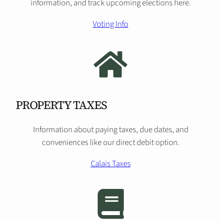
information, and track upcoming elections here.
Voting Info
PROPERTY TAXES
Information about paying taxes, due dates, and
conveniences like our direct debit option.
Calais Taxes