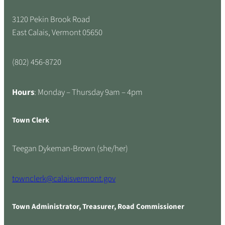
3120 Pekin Brook Road
East Calais, Vermont 05650
(802) 456-8720
Hours
: Monday – Thursday 9am – 4pm
Town Clerk
Teegan Dykeman-Brown (she/her)
townclerk@calaisvermont.gov
Town Administrator, Treasurer, Road Commissioner