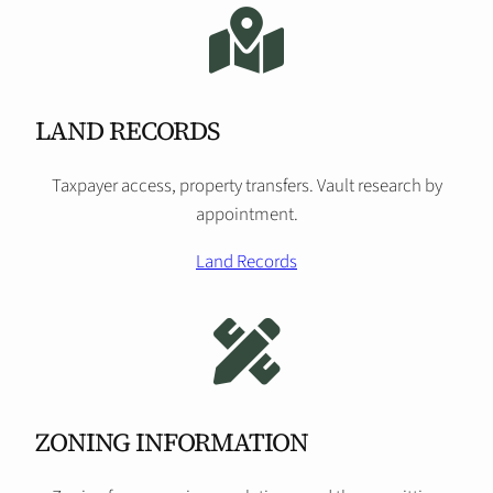
LAND RECORDS
Taxpayer access, property transfers. Vault research by
appointment.
Land Records
ZONING INFORMATION