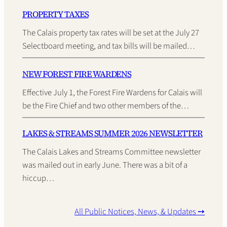
PROPERTY TAXES
The Calais property tax rates will be set at the July 27
Selectboard meeting, and tax bills will be mailed…
NEW FOREST FIRE WARDENS
Effective July 1, the Forest Fire Wardens for Calais will
be the Fire Chief and two other members of the…
LAKES & STREAMS SUMMER 2026 NEWSLETTER
The Calais Lakes and Streams Committee newsletter
was mailed out in early June. There was a bit of a
hiccup…
All Public Notices, News, & Updates ➙