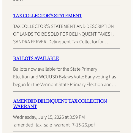
TAX COLLECTOR’S STATEMENT
TAX COLLECTOR’S STATEMENT AND DESCRIPTION
OF LANDS TO BE SOLD FOR DELINQUENT TAXES I,
SANDRA FERVER, Delinquent Tax Collector for…
BALLOTS AVAILABLE
Ballots now available for the State Primary
Election and WCUUSD Bylaws Vote: Early voting has
begun for the Vermont State Primary Election and…
AMENDED DELINQUENT TAX COLLECTION
WARRANT
Wednesday, July 15, 2026 at 3:59 PM
amended_tax_sale_warrant_7-15-26.pdf