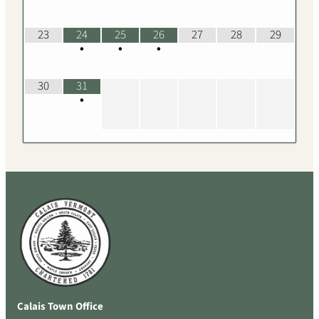
23
24
25
26
27
28
29
•
•
•
30
31
•
Calais Town Office