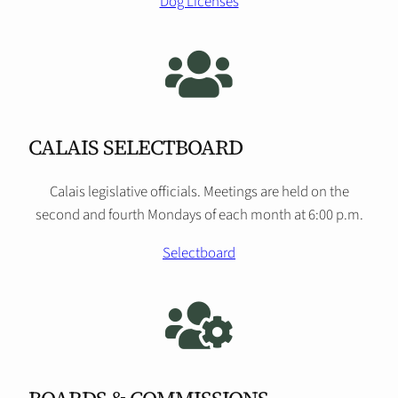
Dog Licenses
CALAIS SELECTBOARD
Calais legislative officials. Meetings are held on the
second and fourth Mondays of each month at 6:00 p.m.
Selectboard