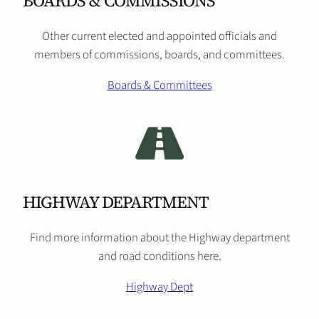
BOARDS & COMMISSIONS
Other current elected and appointed officials and
members of commissions, boards, and committees.
Boards & Committees
HIGHWAY DEPARTMENT
Find more information about the Highway department
and road conditions here.
Highway Dept