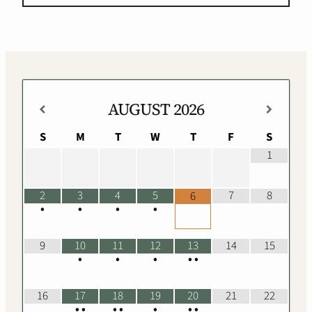
AUGUST
2026
S
M
T
W
T
F
S
1
2
3
4
5
7
8
6
•
•
•
•
9
10
11
12
13
14
15
•
•
•
•
•
16
17
18
19
20
21
22
•
•
•
•
•
•
•