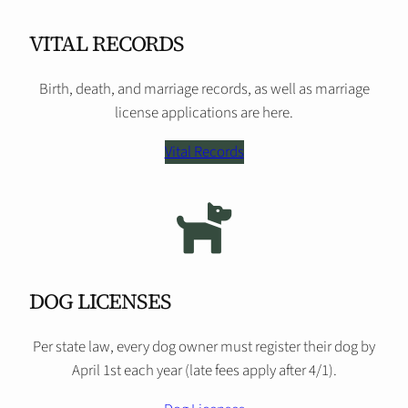
VITAL RECORDS
Birth, death, and marriage records, as well as marriage
license applications are here.
Vital Records
DOG LICENSES
Per state law, every dog owner must register their dog by
April 1st each year (late fees apply after 4/1).