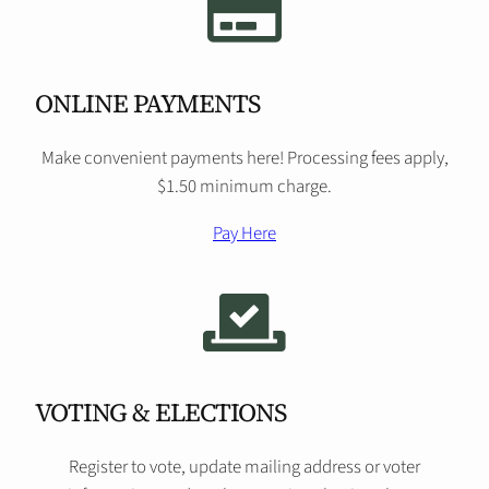
ONLINE PAYMENTS
Make convenient payments here! Processing fees apply,
$1.50 minimum charge.
Pay Here
VOTING & ELECTIONS
Register to vote, update mailing address or voter