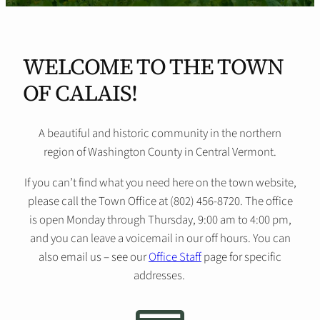
WELCOME TO THE TOWN
OF CALAIS!
A beautiful and historic community in the northern
region of Washington County in Central Vermont.
If you can’t find what you need here on the town website,
please call the Town Office at (802) 456-8720. The office
is open Monday through Thursday, 9:00 am to 4:00 pm,
and you can leave a voicemail in our off hours. You can
also email us – see our
Office Staff
page for specific
addresses.