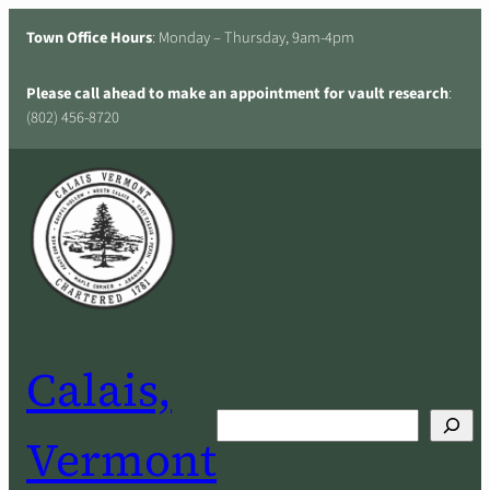
Skip
Town Office Hours
: Monday – Thursday, 9am-4pm
to
content
Please call ahead to make an appointment for vault research
:
(802) 456-8720
Calais,
Search
Vermont