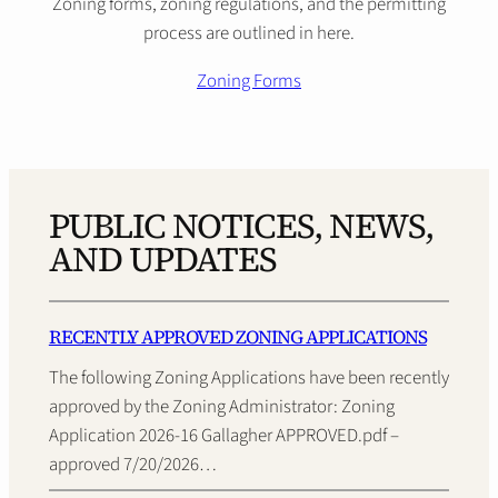
Zoning forms, zoning regulations, and the permitting
process are outlined in here.
Zoning Forms
PUBLIC NOTICES, NEWS,
AND UPDATES
RECENTLY APPROVED ZONING APPLICATIONS
The following Zoning Applications have been recently
approved by the Zoning Administrator: Zoning
Application 2026-16 Gallagher APPROVED.pdf –
approved 7/20/2026…