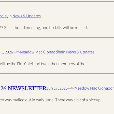
adley
in
News & Updates
ly 27 Selectboard meeting, and tax bills will be mailed…
 1, 2026
—
Meadow Mac Cionaodha
in
News & Updates
by
s will be the Fire Chief and two other members of the…
026 NEWSLETTER
Jun 17, 2026
—
Meadow Mac Cionaod
by
r was mailed out in early June. There was a bit of a hiccup…