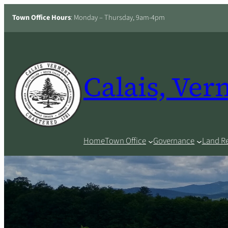
Skip
Town Office Hours
: Monday – Thursday, 9am-4pm
to
content
Calais, Ve
Home
Town Office
Governance
Land R