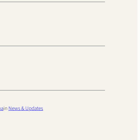
ha
in
News & Updates