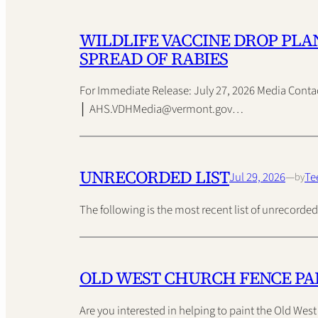
WILDLIFE VACCINE DROP PLA
SPREAD OF RABIES
For Immediate Release: July 27, 2026 Media Conta
│ AHS.VDHMedia@vermont.gov…
UNRECORDED LIST
Jul 29, 2026
—
Te
by
The following is the most recent list of unrecor
OLD WEST CHURCH FENCE PA
Are you interested in helping to paint the Old Wes