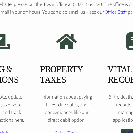
ebsite, please call the Town Office at (802) 456-8720. The office i
mail in our off hours. You can also email us – see our
Office Staff
pag
G &
PROPERTY
VITAL
IONS
TAXES
RECO
vote, update
Information about paying
Birth, death
ess or voter
taxes, due dates, and
records,
, and track
conveniences like our
marriag
ctions here.
direct debit option.
applicatio