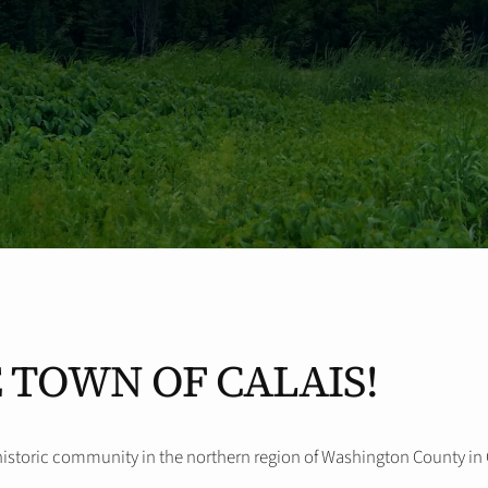
 TOWN OF CALAIS!
historic community in the northern region of Washington County in