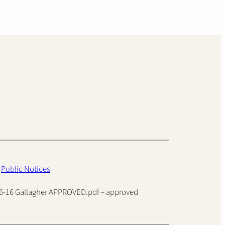
n
Public Notices
026-16 Gallagher APPROVED.pdf – approved