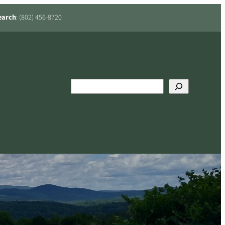
earch
: (802) 456-8720
Search