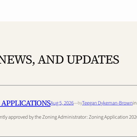
 NEWS, AND UPDATES
 APPLICATIONS
Aug 5, 2026
—
Teegan Dykeman-Brown
i
by
ently approved by the Zoning Administrator: Zoning Application 2