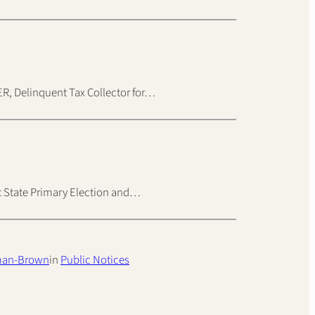
Delinquent Tax Collector for…
nt State Primary Election and…
man-Brown
in
Public Notices