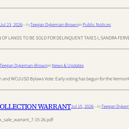
Jul 23, 2026
—
Teegan Dykeman-Brown
in
Public Notices
by
F LANDS TO BE SOLD FOR DELINQUENT TAXES I, SANDRA FERVER, 
Teegan Dykeman-Brown
in
News & Updates
tion and WCUUSD Bylaws Vote: Early voting has begun for the Vermo
COLLECTION WARRANT
Jul 15, 2026
—
Teegan Dyke
by
x_sale_warrant_7-15-26.pdf