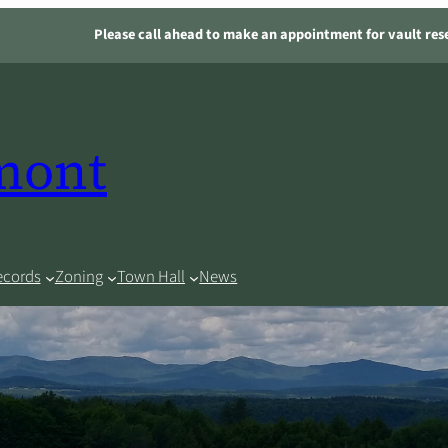
Please call ahead to make an appointment for vault res
rmont
ecords
Zoning
Town Hall
News