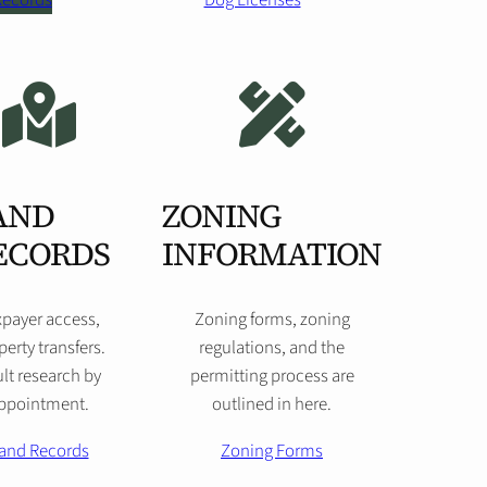
 Records
Dog Licenses
AND
ZONING
ECORDS
INFORMATION
xpayer access,
Zoning forms, zoning
perty transfers.
regulations, and the
lt research by
permitting process are
ppointment.
outlined in here.
and Records
Zoning Forms