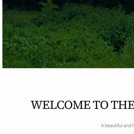
WELCOME TO THE
A beautiful and 