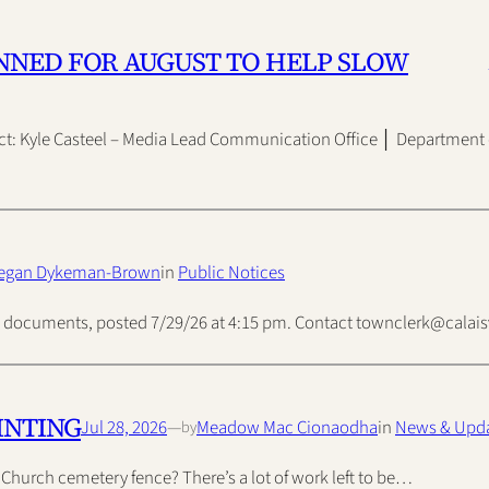
NNED FOR AUGUST TO HELP SLOW
ct: Kyle Casteel – Media Lead Communication Office │ Department 
egan Dykeman-Brown
in
Public Notices
ded documents, posted 7/29/26 at 4:15 pm. Contact townclerk@cala
INTING
Jul 28, 2026
—
Meadow Mac Cionaodha
in
News & Upd
by
t Church cemetery fence? There’s a lot of work left to be…