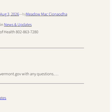
Aug 3, 2026
—
Meadow Mac Cionaodha
by
in
News & Updates
of Health 802-863-7280
isvermont.gov with any questions.…
ates