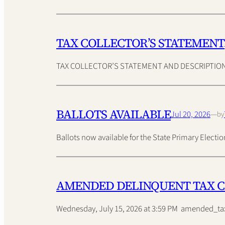
TAX COLLECTOR’S STATEMENT
TAX COLLECTOR’S STATEMENT AND DESCRIPTION O
BALLOTS AVAILABLE
Jul 20, 2026
—
by
Ballots now available for the State Primary Elec
AMENDED DELINQUENT TAX 
Wednesday, July 15, 2026 at 3:59 PM amended_ta