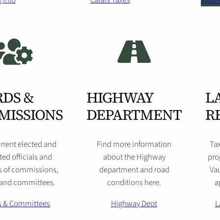
 Info
Calais Taxes
Vital
DS &
HIGHWAY
L
MISSIONS
DEPARTMENT
R
rrent elected and
Find more information
Ta
ed officials and
about the Highway
pro
 of commissions,
department and road
Vau
 and committees.
conditions here.
a
s & Committees
Highway Dept
L