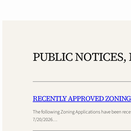
PUBLIC NOTICES,
RECENTLY APPROVED ZONING
The following Zoning Applications have been rec
7/20/2026…