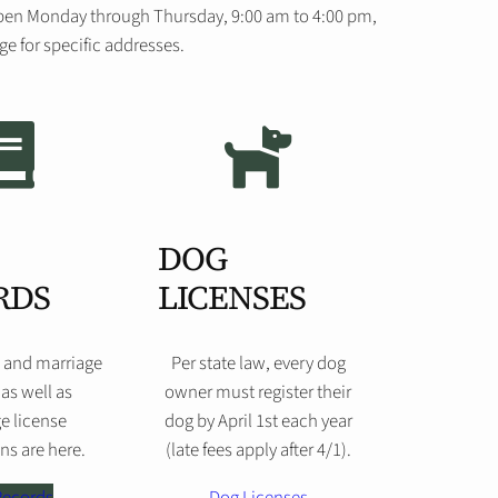
s open Monday through Thursday, 9:00 am to 4:00 pm,
e for specific addresses.
DOG
RDS
LICENSES
, and marriage
Per state law, every dog
 as well as
owner must register their
e license
dog by April 1st each year
ns are here.
(late fees apply after 4/1).