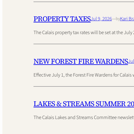
PROPERTY TAXES
Jul 9, 2026
—
Kari Br
by
The Calais property tax rates will be set at the Ju
NEW FOREST FIRE WARDENS
Jul
Effective July 1, the Forest Fire Wardens for Calai
LAKES & STREAMS SUMMER 2
The Calais Lakes and Streams Committee newslette