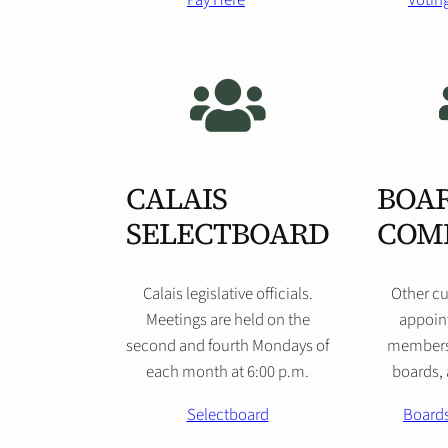
Pay Here
Voting
CALAIS
BOAR
SELECTBOARD
COM
Calais legislative officials.
Other cu
Meetings are held on the
appoint
second and fourth Mondays of
members
each month at 6:00 p.m.
boards,
Selectboard
Board