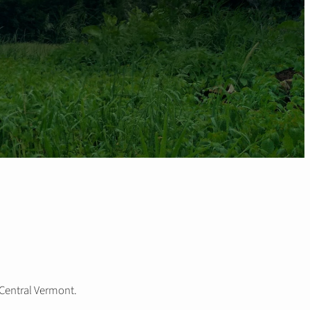
 Central Vermont.