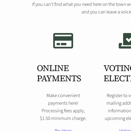
If you can’t find what you need here on the town w
and you can leave a voice
ONLINE
VOTIN
PAYMENTS
ELECT
Make convenient
Register to 
payments here!
mailing addr
Processing fees apply,
information
$1.50 minimum charge.
upcoming ele