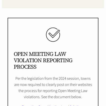
OPEN MEETING LAW
VIOLATION REPORTING
PROCESS
Per the legislation from the 2024 session, towns
are now required to clearly post on their websites
the process for reporting Open Meeting Law
violations. See the document below.