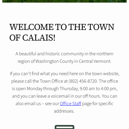
WELCOME TO THE TOWN
OF CALAIS!
A beautiful and historic community in the northern
region of Washington County in Central Vermont.
If you can’t find what you need here on the town website,
please call the Town Office at (802) 456-8720. The office
is open Monday through Thursday, 9:00 am to 4:00 pm,
and you can leave a voicemail in our off hours. You can
also email us – see our
Office Staff
page for specific
addresses.