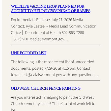
WILDLIFE VACCINE DROP PLANNED FOR
AUGUST TO HELP SLOW SPREAD OF RABIES
For Immediate Release: July 27, 2026 Media
Contact: Kyle Casteel – Media Lead Communication
Office │ Department of Health 802-863-7280
│ AHS.VDHMedia@vermont.gov…
UNRECORDED LIST
The following is the most recent list of unrecorded
documents, posted 7/29/26 at 4:15 pm. Contact
townclerk@calaisvermont.gov with any questions.…
OLD WEST CHURCH FENCE PAINTING
Are you interested in helping to paint the Old West
Church cemetery fence? There’s a lot of work left to
be…