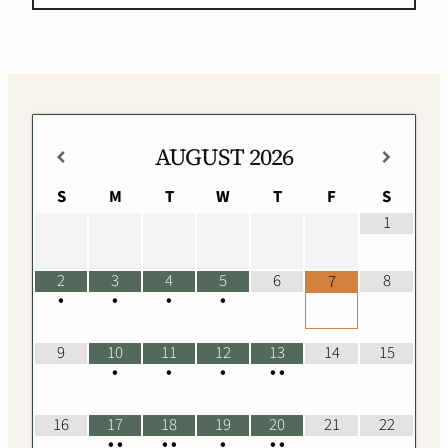
AUGUST
2026
S
M
T
W
T
F
S
1
2
3
4
5
6
8
7
•
•
•
•
9
10
11
12
13
14
15
•
•
•
•
•
16
17
18
19
20
21
22
•
•
•
•
•
•
•