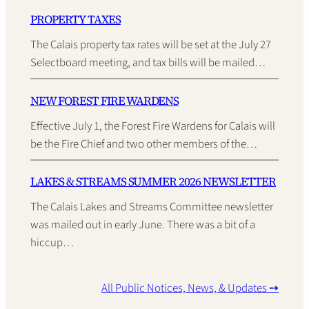
PROPERTY TAXES
The Calais property tax rates will be set at the July 27
Selectboard meeting, and tax bills will be mailed…
NEW FOREST FIRE WARDENS
Effective July 1, the Forest Fire Wardens for Calais will
be the Fire Chief and two other members of the…
LAKES & STREAMS SUMMER 2026 NEWSLETTER
The Calais Lakes and Streams Committee newsletter
was mailed out in early June. There was a bit of a
hiccup…
All Public Notices, News, & Updates ➙