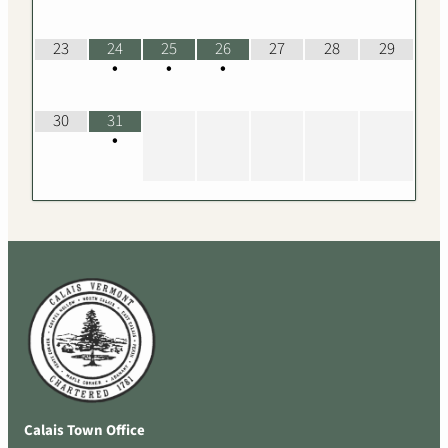
23
24
25
26
27
28
29
•
•
•
30
31
•
Calais Town Office