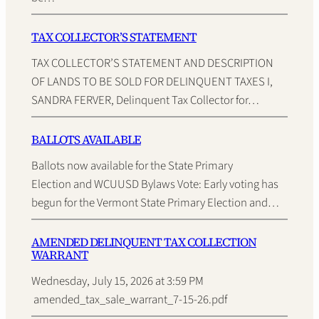
TAX COLLECTOR’S STATEMENT
TAX COLLECTOR’S STATEMENT AND DESCRIPTION
OF LANDS TO BE SOLD FOR DELINQUENT TAXES I,
SANDRA FERVER, Delinquent Tax Collector for…
BALLOTS AVAILABLE
Ballots now available for the State Primary
Election and WCUUSD Bylaws Vote: Early voting has
begun for the Vermont State Primary Election and…
AMENDED DELINQUENT TAX COLLECTION
WARRANT
Wednesday, July 15, 2026 at 3:59 PM
amended_tax_sale_warrant_7-15-26.pdf