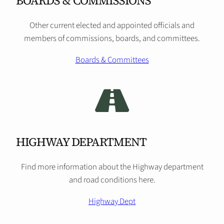
BOARDS & COMMISSIONS
Other current elected and appointed officials and
members of commissions, boards, and committees.
Boards & Committees
HIGHWAY DEPARTMENT
Find more information about the Highway department
and road conditions here.
Highway Dept