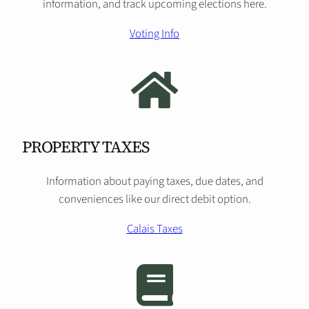
information, and track upcoming elections here.
Voting Info
PROPERTY TAXES
Information about paying taxes, due dates, and
conveniences like our direct debit option.
Calais Taxes