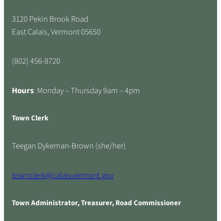
3120 Pekin Brook Road
East Calais, Vermont 05650
(802) 456-8720
Hours
: Monday – Thursday 9am – 4pm
Town Clerk
Teegan Dykeman-Brown (she/her)
townclerk@calaisvermont.gov
Town Administrator, Treasurer, Road Commissioner