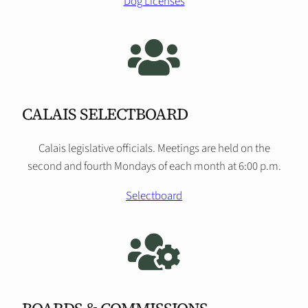
Dog Licenses
CALAIS SELECTBOARD
Calais legislative officials. Meetings are held on the
second and fourth Mondays of each month at 6:00 p.m.
Selectboard