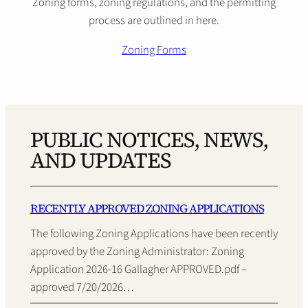
Zoning forms, zoning regulations, and the permitting
process are outlined in here.
Zoning Forms
PUBLIC NOTICES, NEWS,
AND UPDATES
RECENTLY APPROVED ZONING APPLICATIONS
The following Zoning Applications have been recently
approved by the Zoning Administrator: Zoning
Application 2026-16 Gallagher APPROVED.pdf –
approved 7/20/2026…