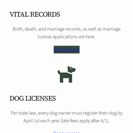
VITAL RECORDS
Birth, death, and marriage records, as well as marriage
license applications are here.
Vital Records
DOG LICENSES
Per state law, every dog owner must register their dog by
April 1st each year (late fees apply after 4/1).