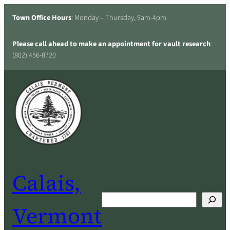
Skip
Town Office Hours
: Monday – Thursday, 9am-4pm
to
content
Please call ahead to make an appointment for vault research
:
(802) 456-8720
Calais,
Search
Vermont