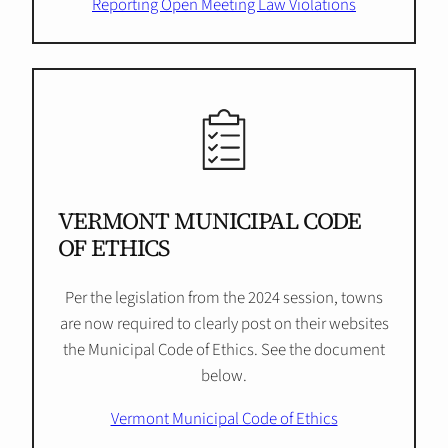
Reporting Open Meeting Law Violations
VERMONT MUNICIPAL CODE
OF ETHICS
Per the legislation from the 2024 session, towns
are now required to clearly post on their websites
the Municipal Code of Ethics. See the document
below.
Vermont Municipal Code of Ethics