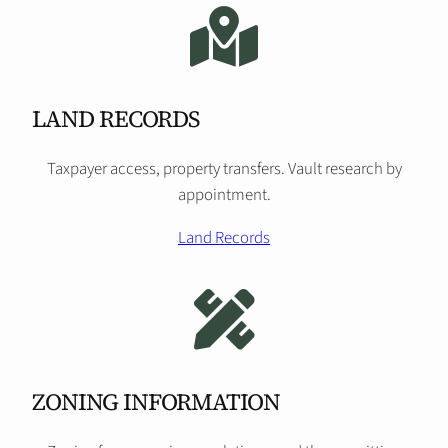
LAND RECORDS
Taxpayer access, property transfers. Vault research by
appointment.
Land Records
ZONING INFORMATION