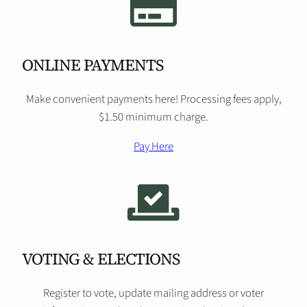
ONLINE PAYMENTS
Make convenient payments here! Processing fees apply,
$1.50 minimum charge.
Pay Here
VOTING & ELECTIONS
Register to vote, update mailing address or voter