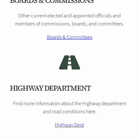
BOARDS & COMMISSIONS
Other current elected and appointed officials and
members of commissions, boards, and committees.
Boards & Committees
HIGHWAY DEPARTMENT
Find more information about the Highway department
and road conditions here.
Highway Dept