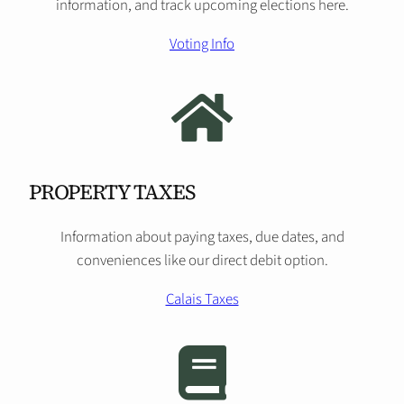
information, and track upcoming elections here.
Voting Info
PROPERTY TAXES
Information about paying taxes, due dates, and
conveniences like our direct debit option.
Calais Taxes