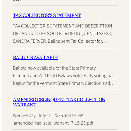
TAX COLLECTOR’S STATEMENT
TAX COLLECTOR’S STATEMENT AND DESCRIPTION
OF LANDS TO BE SOLD FOR DELINQUENT TAXES I,
SANDRA FERVER, Delinquent Tax Collector for…
BALLOTS AVAILABLE
Ballots now available for the State Primary
Election and WCUUSD Bylaws Vote: Early voting has
begun for the Vermont State Primary Election and…
AMENDED DELINQUENT TAX COLLECTION
WARRANT
Wednesday, July 15, 2026 at 3:59 PM
amended_tax_sale_warrant_7-15-26.pdf