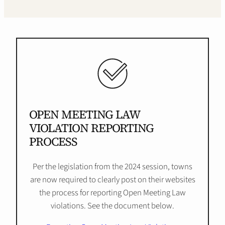
OPEN MEETING LAW
VIOLATION REPORTING
PROCESS
Per the legislation from the 2024 session, towns
are now required to clearly post on their websites
the process for reporting Open Meeting Law
violations. See the document below.