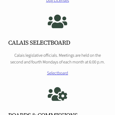
Dog Licenses
CALAIS SELECTBOARD
Calais legislative officials. Meetings are held on the
second and fourth Mondays of each month at 6:00 p.m.
Selectboard