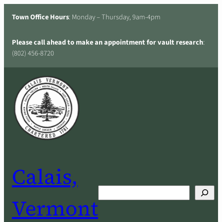
Skip
Town Office Hours
: Monday – Thursday, 9am-4pm
to
content
Please call ahead to make an appointment for vault research
:
(802) 456-8720
Calais,
Search
Vermont