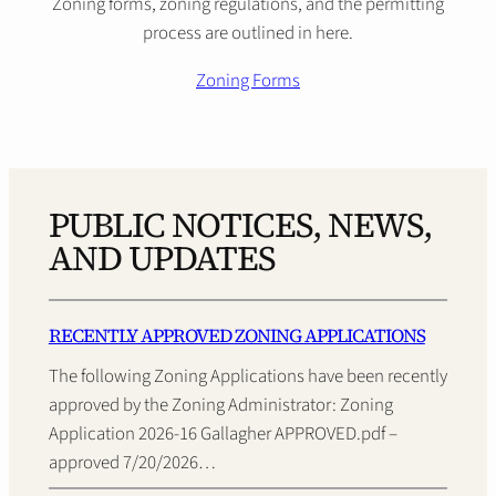
Zoning forms, zoning regulations, and the permitting
process are outlined in here.
Zoning Forms
PUBLIC NOTICES, NEWS,
AND UPDATES
RECENTLY APPROVED ZONING APPLICATIONS
The following Zoning Applications have been recently
approved by the Zoning Administrator: Zoning
Application 2026-16 Gallagher APPROVED.pdf –
approved 7/20/2026…