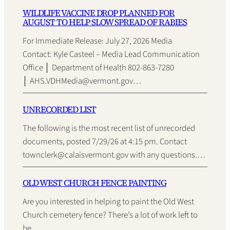
WILDLIFE VACCINE DROP PLANNED FOR
AUGUST TO HELP SLOW SPREAD OF RABIES
For Immediate Release: July 27, 2026 Media
Contact: Kyle Casteel – Media Lead Communication
Office │ Department of Health 802-863-7280
│ AHS.VDHMedia@vermont.gov…
UNRECORDED LIST
The following is the most recent list of unrecorded
documents, posted 7/29/26 at 4:15 pm. Contact
townclerk@calaisvermont.gov with any questions.…
OLD WEST CHURCH FENCE PAINTING
Are you interested in helping to paint the Old West
Church cemetery fence? There’s a lot of work left to
be…