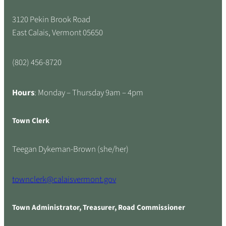
3120 Pekin Brook Road
East Calais, Vermont 05650
(802) 456-8720
Hours
: Monday – Thursday 9am – 4pm
Town Clerk
Teegan Dykeman-Brown (she/her)
townclerk@calaisvermont.gov
Town Administrator, Treasurer, Road Commissioner