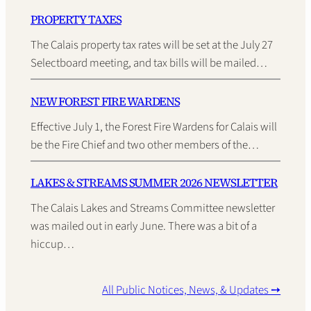
PROPERTY TAXES
The Calais property tax rates will be set at the July 27
Selectboard meeting, and tax bills will be mailed…
NEW FOREST FIRE WARDENS
Effective July 1, the Forest Fire Wardens for Calais will
be the Fire Chief and two other members of the…
LAKES & STREAMS SUMMER 2026 NEWSLETTER
The Calais Lakes and Streams Committee newsletter
was mailed out in early June. There was a bit of a
hiccup…
All Public Notices, News, & Updates ➙