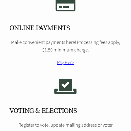
ONLINE PAYMENTS
Make convenient payments here! Processing fees apply,
$1.50 minimum charge.
Pay Here
VOTING & ELECTIONS
Register to vote, update mailing address or voter