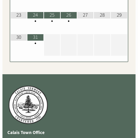
23
24
25
26
27
28
29
•
•
•
30
31
•
Calais Town Office