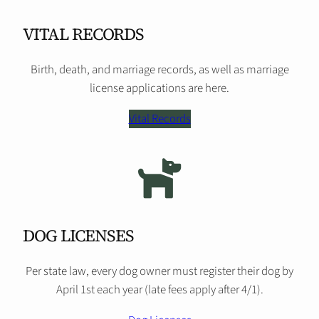
VITAL RECORDS
Birth, death, and marriage records, as well as marriage
license applications are here.
Vital Records
DOG LICENSES
Per state law, every dog owner must register their dog by
April 1st each year (late fees apply after 4/1).