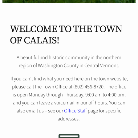
WELCOME TO THE TOWN
OF CALAIS!
A beautiful and historic community in the northern
region of Washington County in Central Vermont.
If you can’t find what you need here on the town website,
please call the Town Office at (802) 456-8720. The office
is open Monday through Thursday, 9:00 am to 4:00 pm,
and you can leave a voicemail in our off hours. You can
also email us – see our
Office Staff
page for specific
addresses.