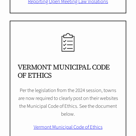
Reporting Open Meeting Law Violations
VERMONT MUNICIPAL CODE
OF ETHICS
Per the legislation from the 2024 session, towns
are now required to clearly post on their websites
the Municipal Code of Ethics. See the document
below.
Vermont Municipal Code of Ethics