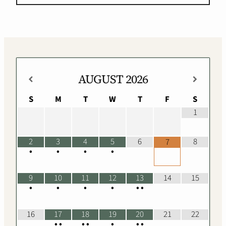
AUGUST
2026
S
M
T
W
T
F
S
1
2
3
4
5
6
8
7
•
•
•
•
9
10
11
12
13
14
15
•
•
•
•
•
•
16
17
18
19
20
21
22
•
•
•
•
•
•
•