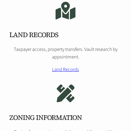
LAND RECORDS
Taxpayer access, property transfers. Vault research by
appointment.
Land Records
ZONING INFORMATION